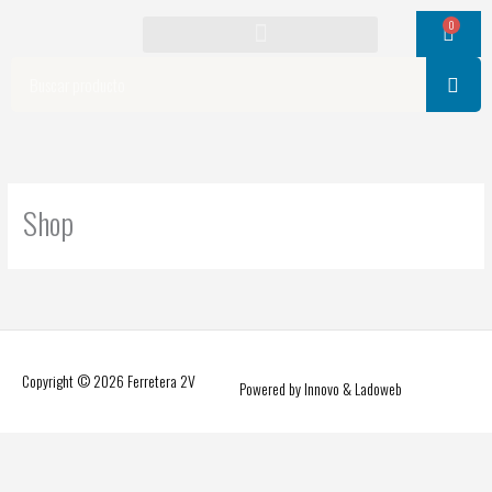
Ir
0
Cart
al
contenido
Search
Shop
Copyright © 2026
Ferretera 2V
Powered by Innovo & Ladoweb